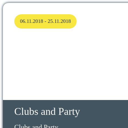
06.11.2018 - 25.11.2018
Clubs and Party
Clubs and Party