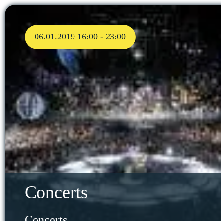
06.01.2019 16:00 - 23:00
Concerts
Concerts