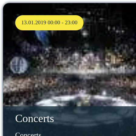
13.01.2019 00:00 - 23:00
Concerts
Concerts