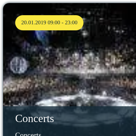
20.01.2019 09:00 - 23:00
Concerts
Concerts