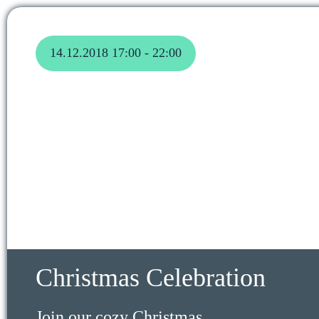
14.12.2018 17:00 - 22:00
Christmas Celebration
Join our cozy Christmas