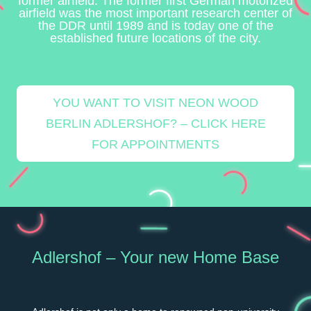
former airfield. The former first German motorized
airfield was the most important research center of
the DDR until 1989 and is today one of the
established future locations of the city.
YOU WANT TO VISIT NEON WOOD
BERLIN ADLERSHOF? – CLICK HERE
FOR APPOINTMENTS
Adlershof – Your new Home Base