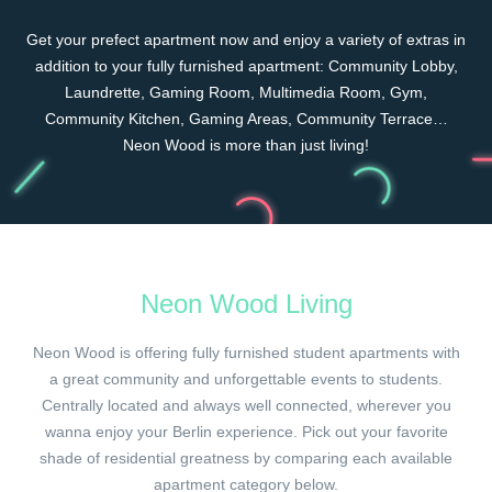
Get your prefect apartment now and enjoy a variety of extras in
addition to your fully furnished apartment: Community Lobby,
Laundrette, Gaming Room, Multimedia Room, Gym,
Community Kitchen, Gaming Areas, Community Terrace…
Neon Wood is more than just living!
Neon Wood Living
Neon Wood is offering fully furnished student apartments with
a great community and unforgettable events to students.
Centrally located and always well connected, wherever you
wanna enjoy your Berlin experience. Pick out your favorite
shade of residential greatness by comparing each available
apartment category below.