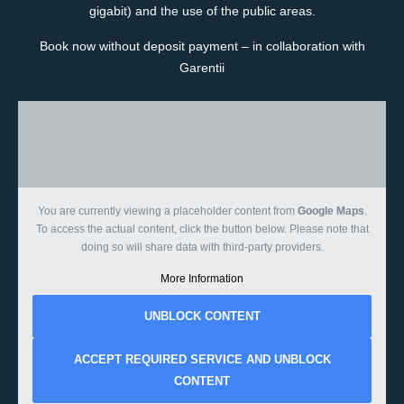
gigabit) and the use of the public areas.
Book now without deposit payment – in collaboration with
Garentii
You are currently viewing a placeholder content from
Google Maps
.
To access the actual content, click the button below. Please note that
doing so will share data with third-party providers.
More Information
UNBLOCK CONTENT
ACCEPT REQUIRED SERVICE AND UNBLOCK
CONTENT