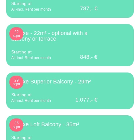
Starting at
787,- €
All-incl. Rent per month
22
Deluxe - 22m² - optional with a
sqm
balcony or terrace
Starting at
848,- €
All-incl. Rent per month
29
Deluxe Superior Balcony - 29m²
sqm
Starting at
1.077,- €
All-incl. Rent per month
35
Deluxe Loft Balcony - 35m²
sqm
Starting at