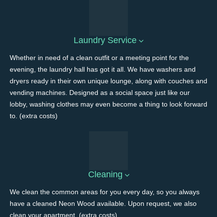
Laundry Service
Whether in need of a clean outfit or a meeting point for the
evening, the laundry hall has got it all. We have washers and
dryers ready in their own unique lounge, along with couches and
vending machines. Designed as a social space just like our
lobby, washing clothes may even become a thing to look forward
to. (extra costs)
Cleaning
We clean the common areas for you every day, so you always
have a cleaned Neon Wood available. Upon request, we also
clean your apartment. (extra costs)