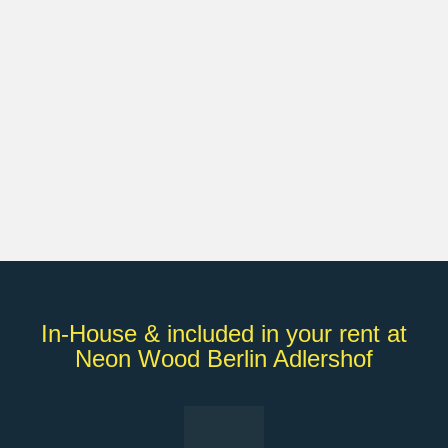
In-House & included in your rent at
Neon Wood Berlin Adlershof