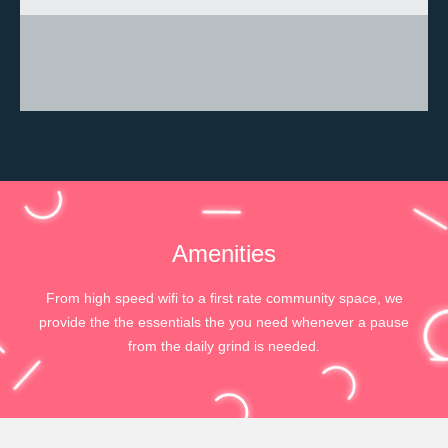
Amenities
From high speed wifi to a first rate community space, we
provide the the essentials the you need whenever a pause
from the daily grind is needed.