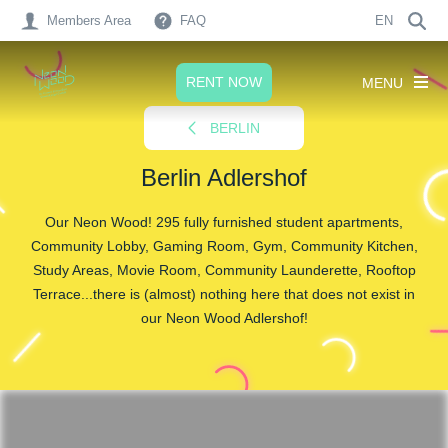
Members Area
FAQ
EN
RENT NOW
MENU
BERLIN
Berlin Adlershof
Our Neon Wood! 295 fully furnished student apartments,
Community Lobby, Gaming Room, Gym, Community Kitchen,
Study Areas, Movie Room, Community Launderette, Rooftop
Terrace...there is (almost) nothing here that does not exist in
our Neon Wood Adlershof!