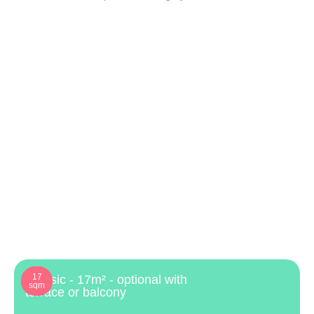
17
Classic - 17m² - optional with
sqm
terrace or balcony