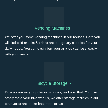
Vending Machines
We offer you some vending machines in our houses. Here you
will find cold snacks & drinks and budgetary supplies for your
daily needs. You can easily buy your articles cashless, easily
with your keycard.
Bicycle Storage
Bicycles are very popular in big cities, we know that. You can
safely store your bike with us, we offer storage facilities in our
courtyards and in the basement areas.