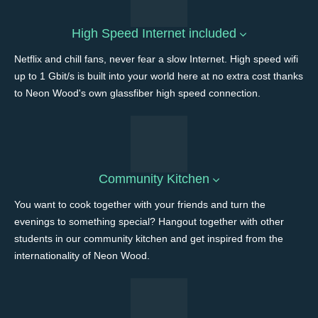
High Speed Internet included
Netflix and chill fans, never fear a slow Internet. High speed wifi
up to 1 Gbit/s is built into your world here at no extra cost thanks
to Neon Wood's own glassfiber high speed connection.
Community Kitchen
You want to cook together with your friends and turn the
evenings to something special? Hangout together with other
students in our community kitchen and get inspired from the
internationality of Neon Wood.