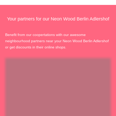
Your partners for our Neon Wood Berlin Adlershof
Benefit from our coopertations with our awesome
neighbourhood partners near your Neon Wood Berlin Adlershof
or get discounts in their online shops.