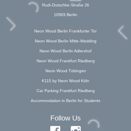
Rudi-Dutschke-Straße 26
10969 Berlin
Neon Wood Berlin Frankfurter Tor
Neon Wood Berlin Mitte-Wedding
Neon Wood Berlin Adlershof
Neon Wood Frankfurt Riedberg
Neon Wood Tübingen
K115 by Neon Wood Köln
Car Parking Frankfurt Riedberg
Accommodation in Berlin for Students
Follow Us