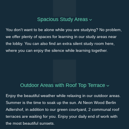
Spacious Study Areas
You don't want to be alone while you are studying? No problem,
we offer plenty of spaces for learning in our study areas near
the lobby. You can also find an extra silent study room here,
where you can enjoy the silence while learning together.
Outdoor Areas with Roof Top Terrace
Enjoy the beautiful weather while relaxing in our outdoor areas.
Summer is the time to soak up the sun. At Neon Wood Berlin
Adlershof, in addition to our green courtyard, 2 communal roof
terraces are waiting for you. Enjoy your daily end of work with
the most beautiful sunsets.