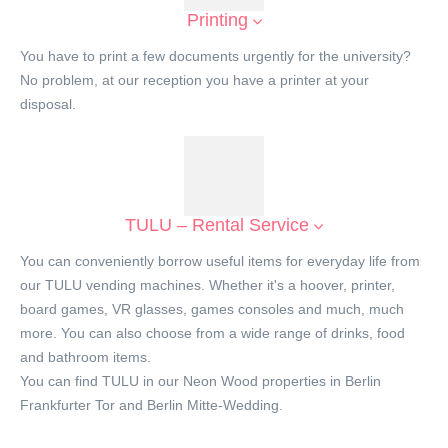
Printing
You have to print a few documents urgently for the university?
No problem, at our reception you have a printer at your
disposal.
TULU – Rental Service
You can conveniently borrow useful items for everyday life from
our TULU vending machines. Whether it's a hoover, printer,
board games, VR glasses, games consoles and much, much
more. You can also choose from a wide range of drinks, food
and bathroom items.
You can find TULU in our Neon Wood properties in Berlin
Frankfurter Tor and Berlin Mitte-Wedding.