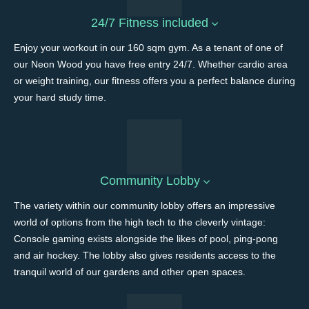
24/7 Fitness included
Enjoy your workout in our 160 sqm gym. As a tenant of one of
our Neon Wood you have free entry 24/7. Whether cardio area
or weight training, our fitness offers you a perfect balance during
your hard study time.
Community Lobby
The variety within our community lobby offers an impressive
world of options from the high tech to the cleverly vintage:
Console gaming exists alongside the likes of pool, ping-pong
and air hockey. The lobby also gives residents access to the
tranquil world of our gardens and other open spaces.