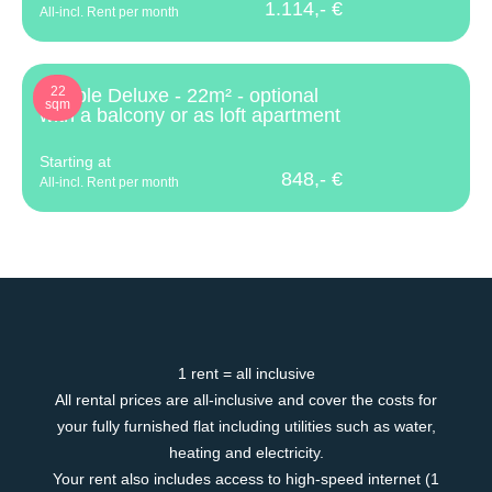
1.114,- €
All-incl. Rent per month
22
Double Deluxe - 22m² - optional
sqm
with a balcony or as loft apartment
Starting at
848,- €
All-incl. Rent per month
1 rent = all inclusive
All rental prices are all-inclusive and cover the costs for
your fully furnished flat including utilities such as water,
heating and electricity.
Your rent also includes access to high-speed internet (1