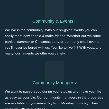
Community & Events
We live in the community. With our on-going events you can
easily meet new people & make friends. Whether our welcome
parties, summer or Christmas party or our many small events,
you'll never be bored with us. You like to live fit? With yoga and
many tournaments we offer you variety.
Community Manager
We want to support you during your studies and make your life
as easy as possible. Our community managers in the properties
are available for you every day from Monday to Friday. They