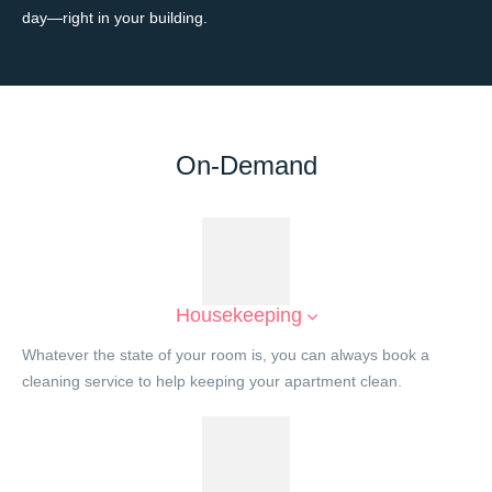
day—right in your building.
On-Demand
Housekeeping
Whatever the state of your room is, you can always book a
cleaning service to help keeping your apartment clean.