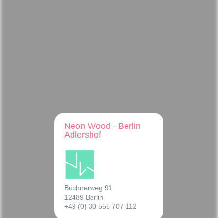
Neon Wood - Berlin
Adlershof
Büchnerweg 91
12489 Berlin
+49 (0) 30 555 707 112