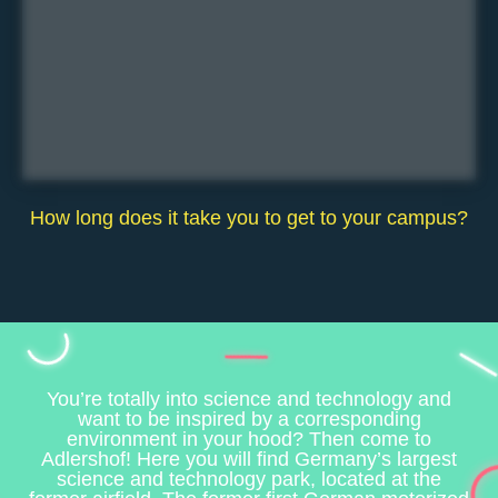
How long does it take you to get to your campus?
You’re totally into science and technology and
want to be inspired by a corresponding
environment in your hood? Then come to
Adlershof! Here you will find Germany’s largest
science and technology park, located at the