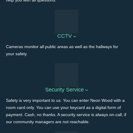
help you with all questions.
CCTV
Cameras monitor all public areas as well as the hallways for
your safety.
Security Service
Safety is very important to us. You can enter Neon Wood with a
room card only. You can use your keycard as a digital form of
payment. Cash, no thanks. A security service is always on-call, if
our community managers are not reachable.