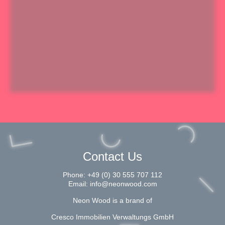
Contact Us
Phone:
+49 (0) 30 555 707 112
Email:
info@neonwood.com
Neon Wood is a brand of
Cresco Immobilien Verwaltungs GmbH