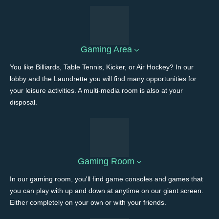
Gaming Area
You like Billiards, Table Tennis, Kicker, or Air Hockey? In our
lobby and the Laundrette you will find many opportunities for
your leisure activities. A multi-media room is also at your
disposal.
Gaming Room
In our gaming room, you'll find game consoles and games that
you can play with up and down at anytime on our giant screen.
Either completely on your own or with your friends.