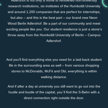
Adlershof is not only a home to renowned non-university
research institutions, six institutes of the Humboldt University
and around 1,200 companies that are perfect for internships,
but also – and this is the best part – our brand new Neon
Wood Berlin Adlershof. Be a part of our community and meet
exciting people like you. Our student residence is just a stone’s
throw away from the Humboldt University of Berlin – Campus
Adlershof.
And you’ll find everything else you need for a laid-back student
life in the surrounding area as well – from various shopping
stores to McDonalds, McFit and Obi, everything is within
walking distance.
And if after a day at university you still want to go out into the
hustle and bustle of the capital, you`ll find the S-Bahn with a
direct connection right outside the door.