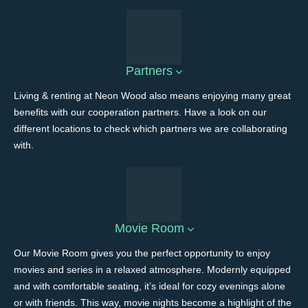
Partners
Living & renting at Neon Wood also means enjoying many great
benefits with our cooperation partners. Have a look on our
different locations to check which partners we are collaborating
with.
Movie Room
Our Movie Room gives you the perfect opportunity to enjoy
movies and series in a relaxed atmosphere. Modernly equipped
and with comfortable seating, it’s ideal for cozy evenings alone
or with friends. This way, movie nights become a highlight of the