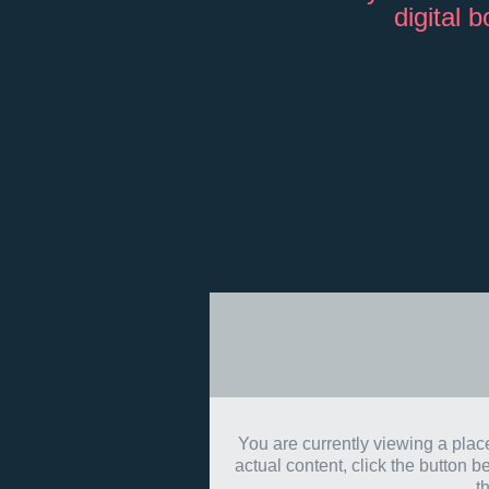
digital 
You are currently viewing a pla
actual content, click the button b
t