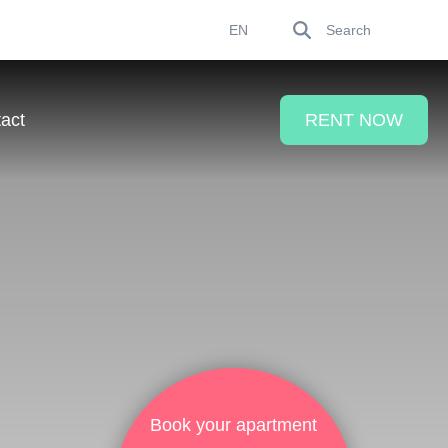
Search
EN
act
RENT NOW
Book your apartment