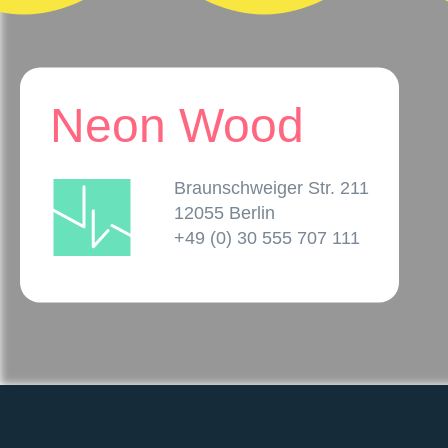
Neon Wood
Braunschweiger Str. 211
12055 Berlin
+49 (0) 30 555 707 111