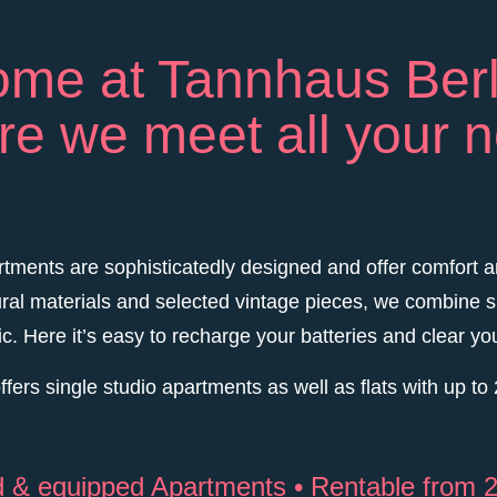
me at Tannhaus Berl
e we meet all your 
tments are sophisticatedly designed and offer comfort a
ral materials and selected vintage pieces, we combine s
ic. Here it’s easy to recharge your batteries and clear yo
fers single studio apartments as well as flats with up t
ed & equipped Apartments • Rentable from 2