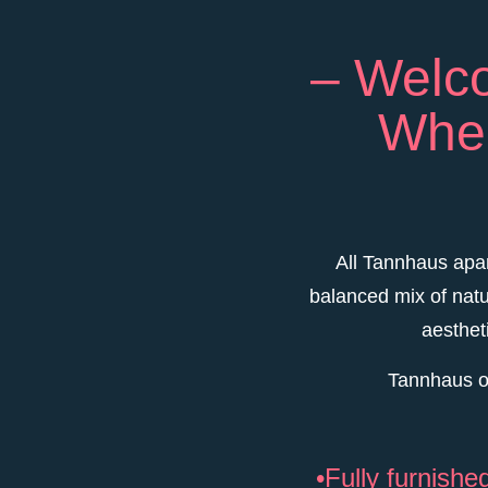
– Welco
Wher
All Tannhaus apar
balanced mix of natu
aesthet
Tannhaus of
•Fully furnish