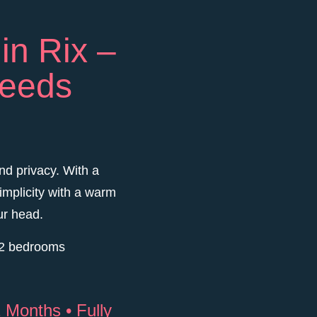
in Rix –
needs
nd privacy. With a
implicity with a warm
ur head.
o 2 bedrooms
 Months • Fully