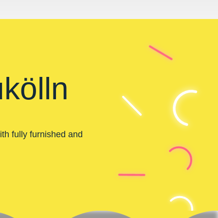
kölln
th fully furnished and