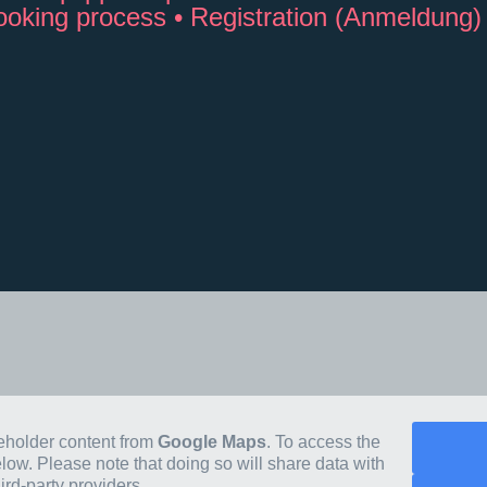
booking process • Registration (Anmeldung)
ceholder content from
Google Maps
. To access the
elow. Please note that doing so will share data with
hird-party providers.