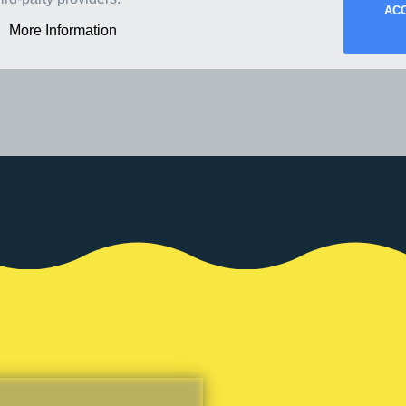
AC
More Information