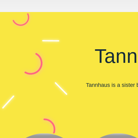
Tann
Tannhaus is a sister 