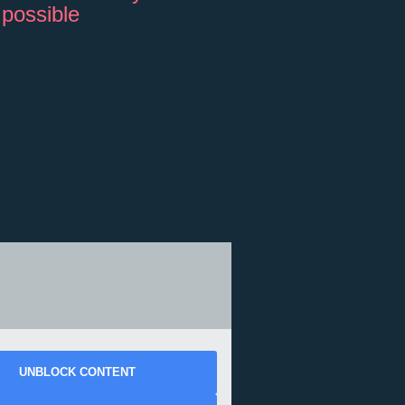
 possible
UNBLOCK CONTENT