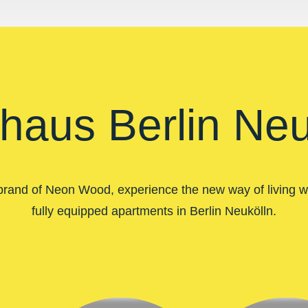
haus Berlin Neu
brand of Neon Wood, experience the new way of living wi
fully equipped apartments in Berlin Neukölln.