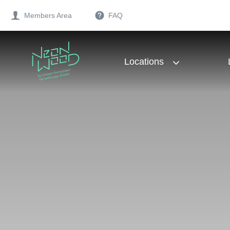
Members Area
FAQ
Locations