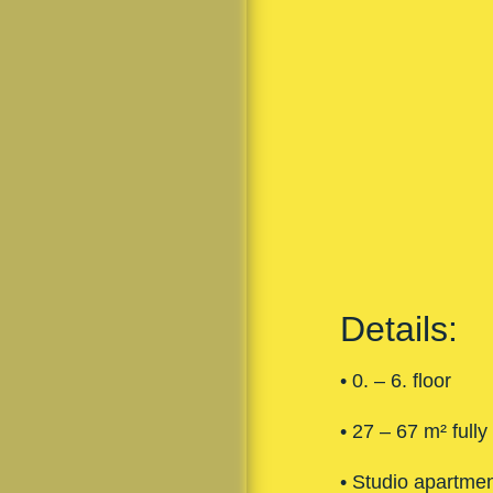
Details:
• 0. – 6. floor
• 27 – 67 m² fully
• Studio apartme