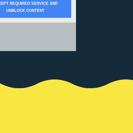
CEPT REQUIRED SERVICE AND
UNBLOCK CONTENT