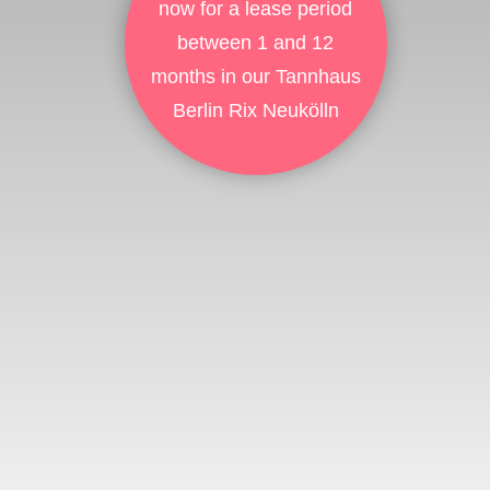
now for a lease period
between 1 and 12
months in our Tannhaus
Berlin Rix Neukölln