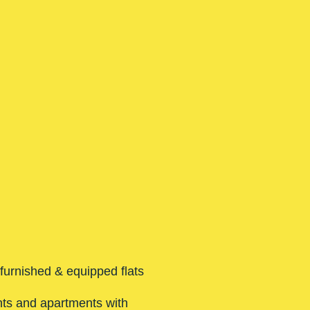
 furnished & equipped flats
nts and apartments with