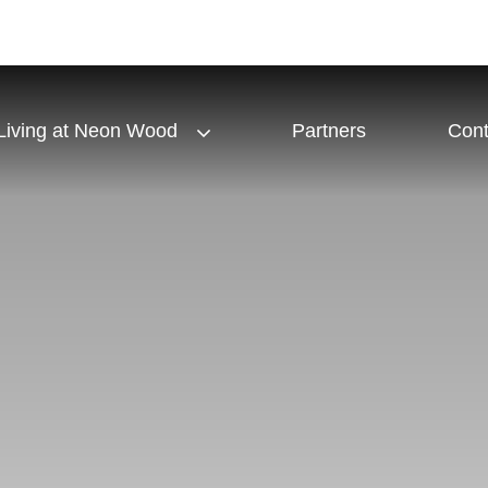
Living at Neon Wood
Partners
Cont