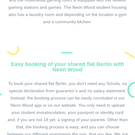
and the multimedia gaming room is equipped with the newest
gaming stations and games. The Neon Wood student housing
also has a laundry room and depending on the location a gym
and a community kitchen.
Easy booking of your shared flat Berlin with
Neon Wood
To book your shared flat Berlin, you don’t need any Schufa, no
special declaration from guarantor’s and no salary statement.
Instead, the booking process can be easily concluded in our
Neon Wood app or on our website. You only need to upload
your student immatriculation, your passport or identity card
and, if you are not 18 yet, a signing of your parents. Other then
that, the booking process is easy, and you can choose
between our different apartments the one, that you like. We not