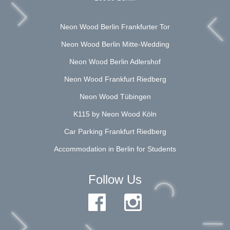
Neon Wood Berlin Frankfurter Tor
Neon Wood Berlin Mitte-Wedding
Neon Wood Berlin Adlershof
Neon Wood Frankfurt Riedberg
Neon Wood Tübingen
K115 by Neon Wood Köln
Car Parking Frankfurt Riedberg
Accommodation in Berlin for Students
Follow Us