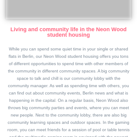
Living and community life in the Neon Wood
student housing
While you can spend some quiet time in your single or shared
flats in Berlin, our Neon Wood student housing offers you tons
of different opportunities to spend time with other members of
the community in different community spaces. A big community
space to talk and chill is our community lobby with the
community manager. As well as spending time with others, you
can find out about community events, Berlin news and what is
happening in the capital. On a regular basis, Neon Wood also
throws big community parties and events, where you can meet
new people. Next to the community lobby, there are also big
community learning spaces and outdoor spaces. In the gaming
room, you can meet friends for a session of pool or table tennis