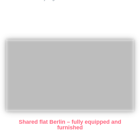
Shared flat Berlin – fully equipped and
furnished