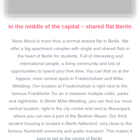
In the middle of the capital – shared flat Berlin
Neon Wood is more than a normal shared flat in Berlin. We
offer a big apartment complex with single and shared flats in
the heart of Berlin for students. Full of interesting and
international people, a living community and lots of
opportunities to spend your free time. You can find us at the
hippest, most central spots in Friedrichshain and Mitte-
Wedding. Our location at Friedrichshain is right next to the
famous Frankfurter Tor an in between multiple cafés, parks
and nightclubs. In Berlin Mitte-Wedding, you can find our most
central location, right in the city centre and next to Mauerpark,
where you can see a part of the Berliner Mauer. Our third
student housing is located in Berlin Adlershof, very close to the
famous Humboldt university and public transport. This makes it
easy to get to the centre of Berlin.