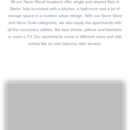
All our Neon Wood locations offer single and shared flats in
Berlin, fully furnished with a kitchen, a bathroom and a lot of
storage space in a modern urban design. With our Neon Silver
and Neon Gold categories, we also equip the apartments with
all the necessary utilities, like bed sheets, pillows and blankets,
or even a TV. Our apartments come in different sizes and with
extras like an own balcony oder terrace.