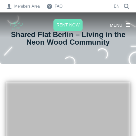
Members Area
FAQ
EN
RENT NOW
MENU
Shared Flat Berlin – Living in the
Neon Wood Community