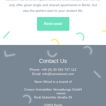
only offer great single and shared apartments in Berlin, but
also the perfect start to your student life.
Rent now!
Contact Us
Phone:
+49 (0) 30 555 707 112
Email:
info@neonwood.com
Neon Wood is a brand of
Cresco Immobilien Verwaltungs GmbH
Rudi-Dutschke-Straße 26
10969 Berlin