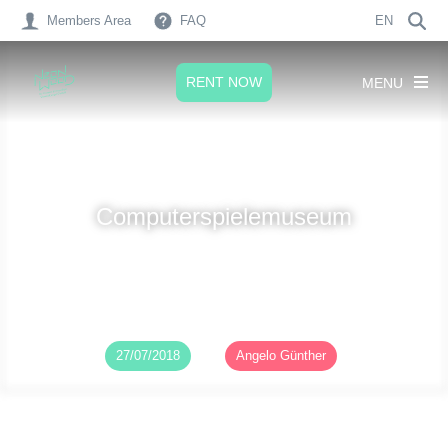
Members Area
FAQ
EN
RENT NOW
MENU
Computerspielemuseum
Published on
27/07/2018
by
Angelo Günther