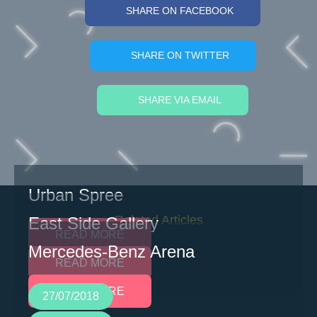
SHARE ON FACEBOOK
SHARE ON TWITTER
SHARE VIA EMAIL
Urban Spree
Related Articles
East Side Gallery
READ MORE
Mercedes-Benz Arena
READ MORE
READ MORE
27/07/2018