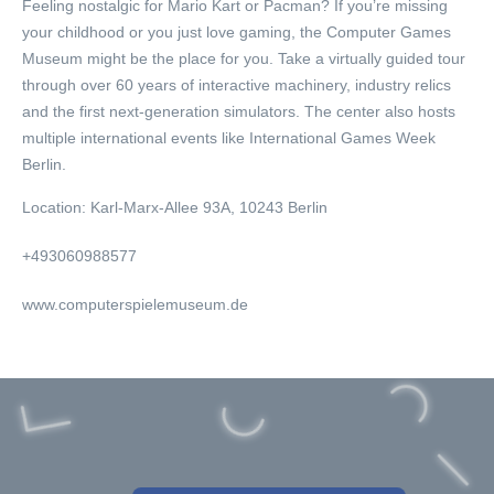
Feeling nostalgic for Mario Kart or Pacman? If you’re missing
your childhood or you just love gaming, the Computer Games
Museum might be the place for you. Take a virtually guided tour
through over 60 years of interactive machinery, industry relics
and the first next-generation simulators. The center also hosts
multiple international events like International Games Week
Berlin.
Location:
Karl-Marx-Allee 93A, 10243 Berlin
+493060988577
www.computerspielemuseum.de