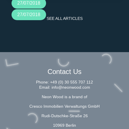
27/07/2018
27/07/2018
SEE ALL ARTICLES
Contact Us
Phone:
+49 (0) 30 555 707 112
Email:
info@neonwood.com
Neon Wood is a brand of
Cresco Immobilien Verwaltungs GmbH
Rudi-Dutschke-Straße 26
10969 Berlin