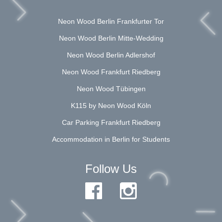
Neon Wood Berlin Frankfurter Tor
Neon Wood Berlin Mitte-Wedding
Neon Wood Berlin Adlershof
Neon Wood Frankfurt Riedberg
Neon Wood Tübingen
K115 by Neon Wood Köln
Car Parking Frankfurt Riedberg
Accommodation in Berlin for Students
Follow Us