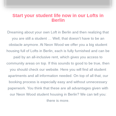
Start your student life now in our Lofts in
Berlin
Dreaming about your own Loft in Berlin and then realizing that
you are still a student … Well, that doesn’t have to be an
obstacle anymore. At Neon Wood we offer you a big student
housing full of Lofts in Berlin, each is fully furnished and can be
paid by an all-inclusive rent, which gives you access to
community areas on top. If this sounds to good to be true, then
you should check our website. Here you will find all student
apartments and all information needed. On top of all that, our
booking process is especially easy and without unnecessary
paperwork. You think that these are all advantages given with
our Neon Wood student housing in Berlin? We can tell you:
there is more.