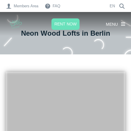
Members Area
FAQ
EN
RENT NOW
MENU
Neon Wood Lofts in Berlin