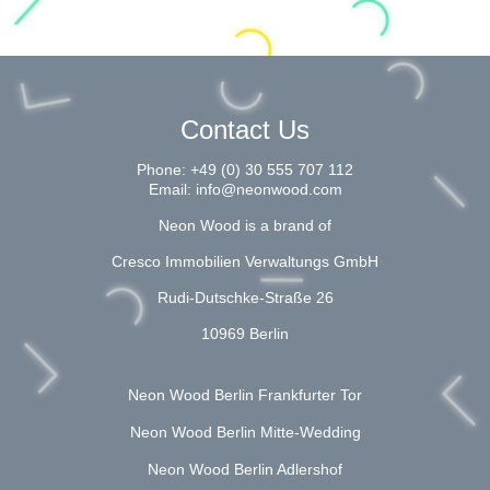
Contact Us
Phone:
+49 (0) 30 555 707 112
Email:
info@neonwood.com
Neon Wood is a brand of
Cresco Immobilien Verwaltungs GmbH
Rudi-Dutschke-Straße 26
10969 Berlin
Neon Wood Berlin Frankfurter Tor
Neon Wood Berlin Mitte-Wedding
Neon Wood Berlin Adlershof