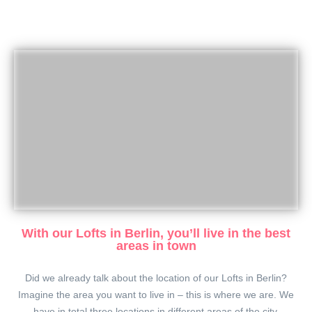
With our Lofts in Berlin, you’ll live in the best
areas in town
Did we already talk about the location of our Lofts in Berlin?
Imagine the area you want to live in – this is where we are. We
have in total three locations in different areas of the city.