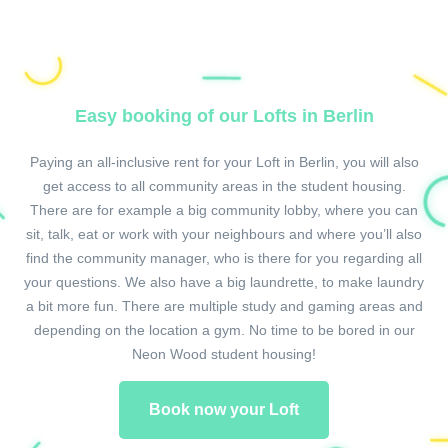
Easy booking of our Lofts in Berlin
Paying an all-inclusive rent for your Loft in Berlin, you will also
get access to all community areas in the student housing.
There are for example a big community lobby, where you can
sit, talk, eat or work with your neighbours and where you’ll also
find the community manager, who is there for you regarding all
your questions. We also have a big laundrette, to make laundry
a bit more fun. There are multiple study and gaming areas and
depending on the location a gym. No time to be bored in our
Neon Wood student housing!
Book now your Loft