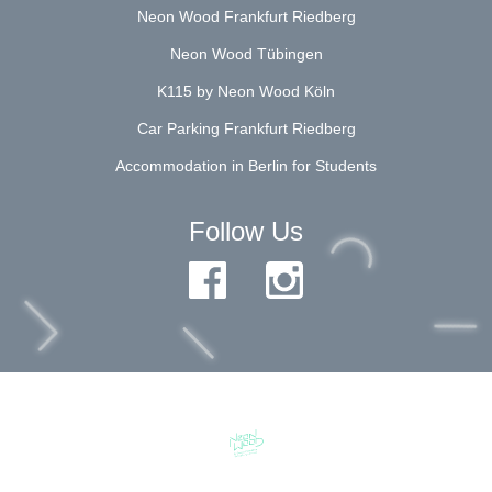
Neon Wood Frankfurt Riedberg
Neon Wood Tübingen
K115 by Neon Wood Köln
Car Parking Frankfurt Riedberg
Accommodation in Berlin for Students
Follow Us