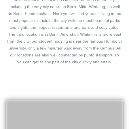
Including the very city centre in Berlin Mitte-Wedding, as well
as Berlin Friedrichshain. Here you will find yourself living in the
most popular districts of the city with the most beautiful parks
and sights, the hippest restaurants and bars and cosy cafes.
The third location is in Berlin Adlershof. While this is more east
from the city, our student housing is near the famous Humboldt
university, only a few minutes’ walk away from the campus. All
our locations are also well connected by public transport, so
you can get to any part of the city quickly and easily.