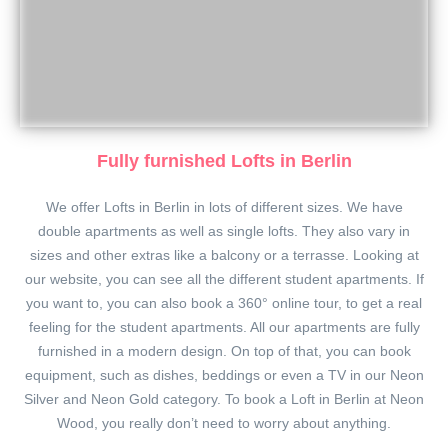
Fully furnished Lofts in Berlin
We offer Lofts in Berlin in lots of different sizes. We have
double apartments as well as single lofts. They also vary in
sizes and other extras like a balcony or a terrasse. Looking at
our website, you can see all the different student apartments. If
you want to, you can also book a 360° online tour, to get a real
feeling for the student apartments. All our apartments are fully
furnished in a modern design. On top of that, you can book
equipment, such as dishes, beddings or even a TV in our Neon
Silver and Neon Gold category. To book a Loft in Berlin at Neon
Wood, you really don’t need to worry about anything.