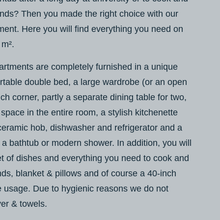
riends? Then you made the right choice with our
ent. Here you will find everything you need on
 m².
artments are completely furnished in a unique
rtable double bed, a large wardrobe (or an open
ch corner, partly a separate dining table for two,
 space in the entire room, a stylish kitchenette
ceramic hob, dishwasher and refrigerator and a
a bathtub or modern shower. In addition, you will
et of dishes and everything you need to cook and
ends, blanket & pillows and of course a 40-inch
e usage. Due to hygienic reasons we do not
er & towels.