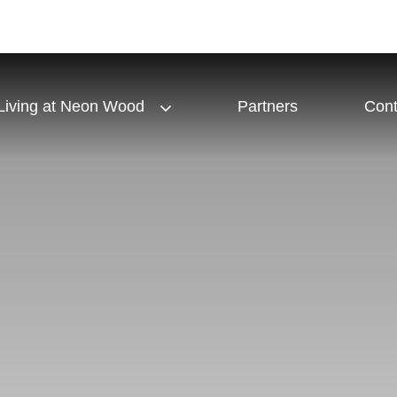
Living at Neon Wood
Partners
Cont