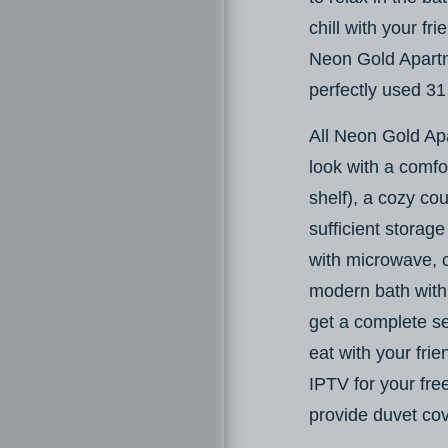
chill with your f
Neon Gold Apartm
perfectly used 31
All Neon Gold Ap
look with a comfo
shelf), a cozy cou
sufficient storage
with microwave, 
modern bath with 
get a complete s
eat with your fri
IPTV for your fre
provide duvet cov