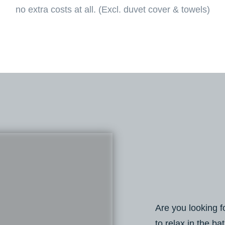
no extra costs at all. (Excl. duvet cover & towels)
Are you looking f
to relax in the ba