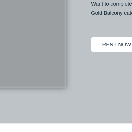
Want to complete
Gold Balcony cat
RENT NOW