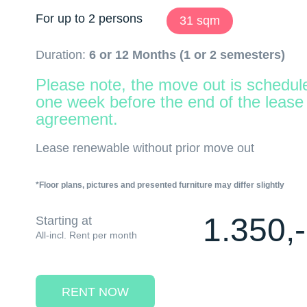
For up to 2 persons
31 sqm
Duration:
6 or 12 Months (1 or 2 semesters)
Please note, the move out is schedul
one week before the end of the lease
agreement.
Lease renewable without prior move out
*Floor plans, pictures and presented furniture may differ slightly
1.350,-
Starting at
All-incl. Rent per month
RENT NOW