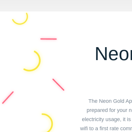
Neon
The Neon Gold Apar
prepared for your ne
electricity usage, it 
wifi to a first rate c