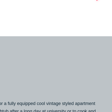
or a fully equipped cool vintage styled apartment
thtub after a long day at university or to cook and