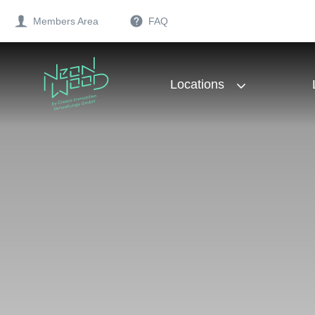
Members Area
FAQ
Locations