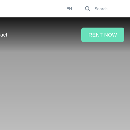
Search
EN
act
RENT NOW