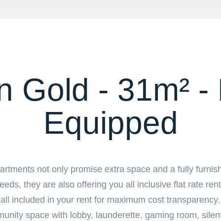
 Gold - 31m² - 
Equipped
tments not only promise extra space and a fully furnis
eds, they are also offering you all inclusive flat rate ren
is all included in your rent for maximum cost transparenc
ommunity space with lobby, launderette, gaming room, silen