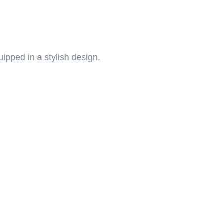
pped in a stylish design.