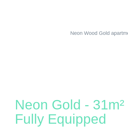
Neon Wood Gold apartment
Neon Gold - 31m² 
Fully Equipped