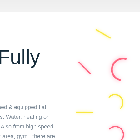
Fully
hed & equipped flat
ts. Water, heating or
y. Also from high speed
t area, gym - there are