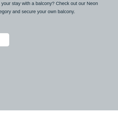
 your stay with a balcony? Check out our Neon
egory and secure your own balcony.