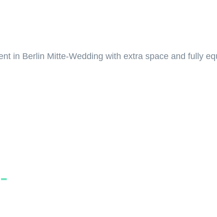
 in Berlin Mitte-Wedding with extra space and fully equi
-