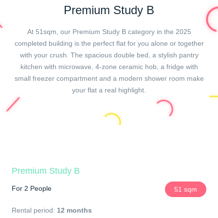
Premium Study B
At 51sqm, our Premium Study B category in the 2025
completed building is the perfect flat for you alone or together
with your crush. The spacious double bed, a stylish pantry
kitchen with microwave, 4-zone ceramic hob, a fridge with
small freezer compartment and a modern shower room make
your flat a real highlight.
Premium Study B
For 2 People
51 sqm
Rental period:
12 months