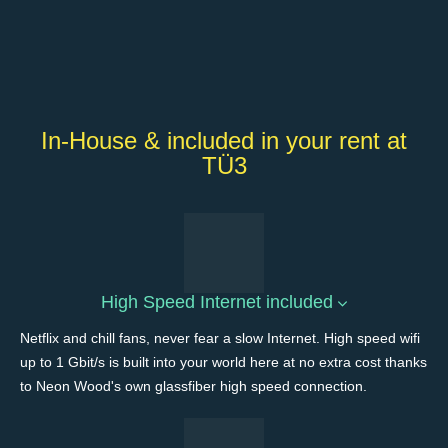
In-House & included in your rent at
TÜ3
High Speed Internet included
Netflix and chill fans, never fear a slow Internet. High speed wifi
up to 1 Gbit/s is built into your world here at no extra cost thanks
to Neon Wood's own glassfiber high speed connection.