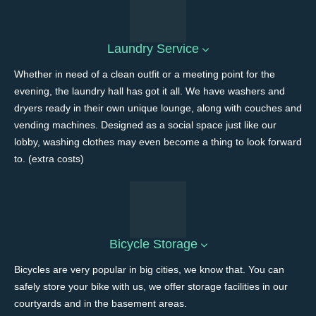
Laundry Service
Whether in need of a clean outfit or a meeting point for the
evening, the laundry hall has got it all. We have washers and
dryers ready in their own unique lounge, along with couches and
vending machines. Designed as a social space just like our
lobby, washing clothes may even become a thing to look forward
to. (extra costs)
Bicycle Storage
Bicycles are very popular in big cities, we know that. You can
safely store your bike with us, we offer storage facilities in our
courtyards and in the basement areas.