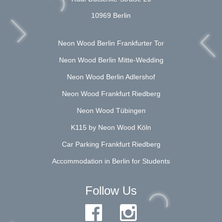
10969 Berlin
Neon Wood Berlin Frankfurter Tor
Neon Wood Berlin Mitte-Wedding
Neon Wood Berlin Adlershof
Neon Wood Frankfurt Riedberg
Neon Wood Tübingen
K115 by Neon Wood Köln
Car Parking Frankfurt Riedberg
Accommodation in Berlin for Students
Follow Us