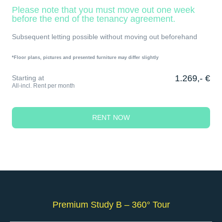
Please note that you must move out one week
before the end of the tenancy agreement.
Subsequent letting possible without moving out beforehand
*Floor plans, pictures and presented furniture may differ slightly
1.269,- €
Starting at
All-incl. Rent per month
RENT NOW
Premium Study B – 360° Tour