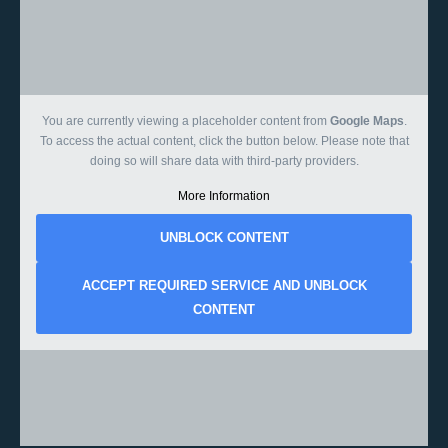
You are currently viewing a placeholder content from
Google Maps
.
To access the actual content, click the button below. Please note that
doing so will share data with third-party providers.
More Information
UNBLOCK CONTENT
ACCEPT REQUIRED SERVICE AND UNBLOCK
CONTENT