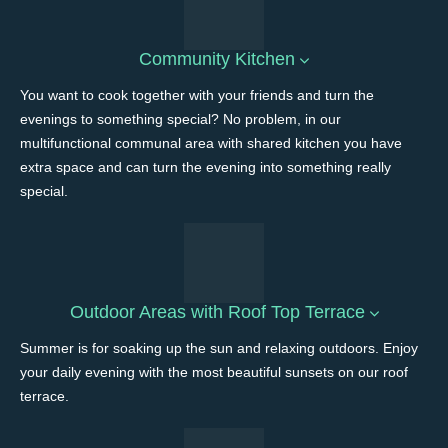
Community Kitchen
You want to cook together with your friends and turn the
evenings to something special? No problem, in our
multifunctional communal area with shared kitchen you have
extra space and can turn the evening into something really
special.
Outdoor Areas with Roof Top Terrace
Summer is for soaking up the sun and relaxing outdoors. Enjoy
your daily evening with the most beautiful sunsets on our roof
terrace.