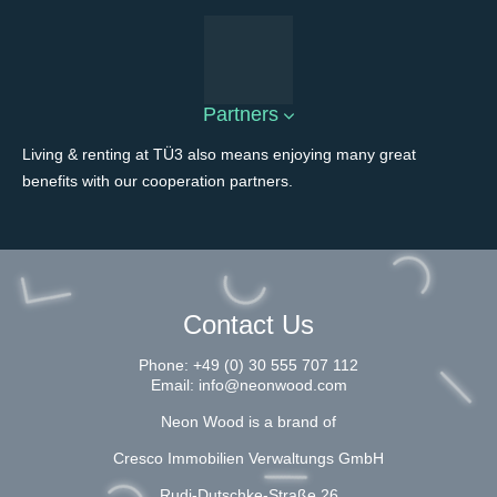
Partners
Living & renting at TÜ3 also means enjoying many great
benefits with our cooperation partners.
Contact Us
Phone:
+49 (0) 30 555 707 112
Email:
info@neonwood.com
Neon Wood is a brand of
Cresco Immobilien Verwaltungs GmbH
Rudi-Dutschke-Straße 26