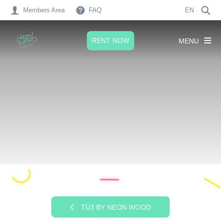
Members Area
FAQ
EN
RENT NOW
MENU
TÜ3 BY NEON WOOD