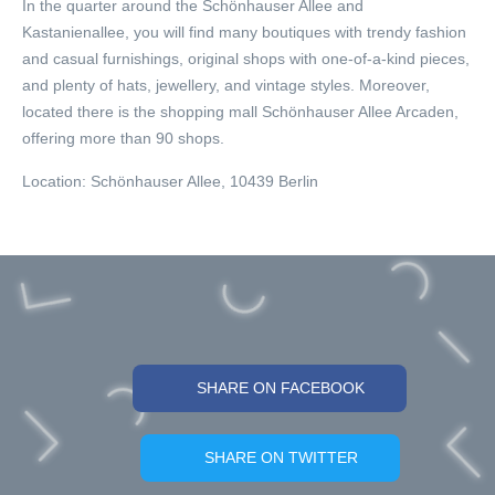
In the quarter around the Schönhauser Allee and
Kastanienallee, you will find many boutiques with trendy fashion
and casual furnishings, original shops with one-of-a-kind pieces,
and plenty of hats, jewellery, and vintage styles. Moreover,
located there is the shopping mall Schönhauser Allee Arcaden,
offering more than 90 shops.
Location:
Schönhauser Allee, 10439 Berlin
SHARE ON FACEBOOK
SHARE ON TWITTER