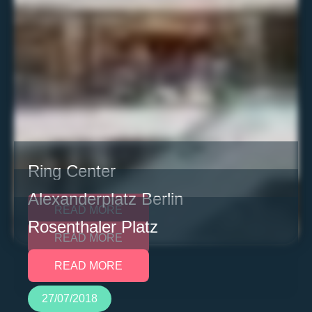
Ring Center
Alexanderplatz Berlin
READ MORE
Rosenthaler Platz
READ MORE
READ MORE
27/07/2018