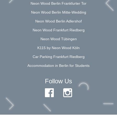
Neon Wood Berlin Frankfurter Tor
Neon Wood Berlin Mitte-Wedding
Neon Wood Berlin Adlershof
Neon Wood Frankfurt Riedberg
Neon Wood Tübingen
K115 by Neon Wood Köln
Car Parking Frankfurt Riedberg
Accommodation in Berlin for Students
Follow Us