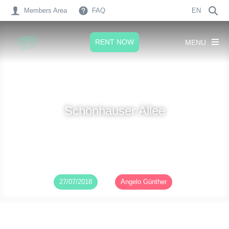
Members Area
FAQ
EN
RENT NOW
MENU
Schönhauser Allee
Published on
27/07/2018
by
Angelo Günther