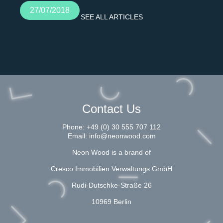
27/07/2018
SEE ALL ARTICLES
Contact Us
Phone:
+49 (0) 30 555 707 112
Email:
info@neonwood.com
Neon Wood is a brand of
Cresco Immobilien Verwaltungs GmbH
Rudi-Dutschke-Straße 26
10969 Berlin