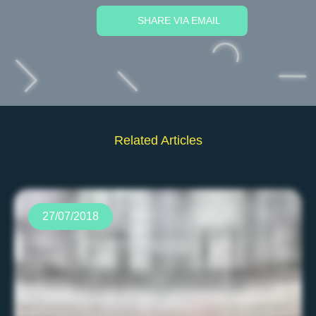
SHARE VIA EMAIL
Related Articles
27/07/2018